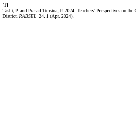
[1]
Tashi, P. and Prasad Timsina, P. 2024. Teachers’ Perspectives on t
District.
RABSEL
. 24, 1 (Apr. 2024).